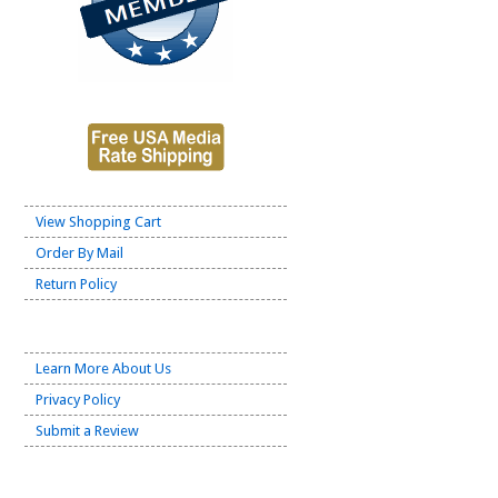
View Shopping Cart
Order By Mail
Return Policy
Learn More About Us
Privacy Policy
Submit a Review