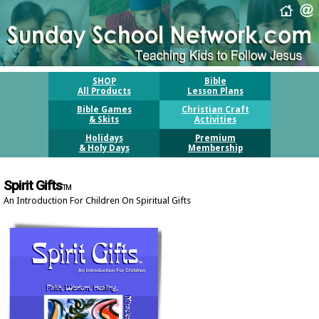
SHOP
Bible
All Products
Lesson Plans
Bible Games
Christian Craft
& Skits
Activities
Holidays
Premium
& Holy Days
Membership
Spirit Gifts
TM
An Introduction For Children On Spiritual Gifts