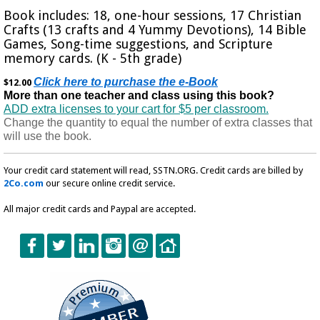
Book includes: 18, one-hour sessions, 17 Christian
Crafts (13 crafts and 4 Yummy Devotions), 14 Bible
Games, Song-time suggestions, and Scripture
memory cards. (K - 5th grade)
Click here to purchase the e-Book
$12.00
More than one teacher and class using this book?
ADD extra licenses to your cart for $5 per classroom.
Change the quantity to equal the number of extra classes that
will use the book.
Your credit card statement will read, SSTN.ORG. Credit cards are billed by
2Co.com
our secure online credit service.
All major credit cards and Paypal are accepted.