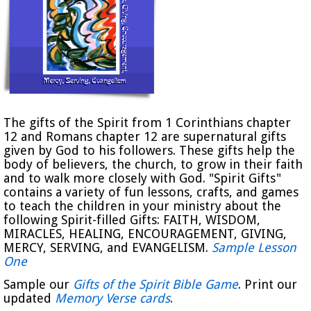
The gifts of the Spirit from 1 Corinthians chapter
12 and Romans chapter 12 are supernatural gifts
given by God to his followers. These gifts help the
body of believers, the church, to grow in their faith
and to walk more closely with God. "Spirit Gifts"
contains a variety of fun lessons, crafts, and games
to teach the children in your ministry about the
following Spirit-filled Gifts: FAITH, WISDOM,
MIRACLES, HEALING, ENCOURAGEMENT, GIVING,
MERCY, SERVING, and EVANGELISM.
Sample Lesson
One
Sample our
Gifts of the Spirit Bible Game
. Print our
updated
Memory Verse cards
.