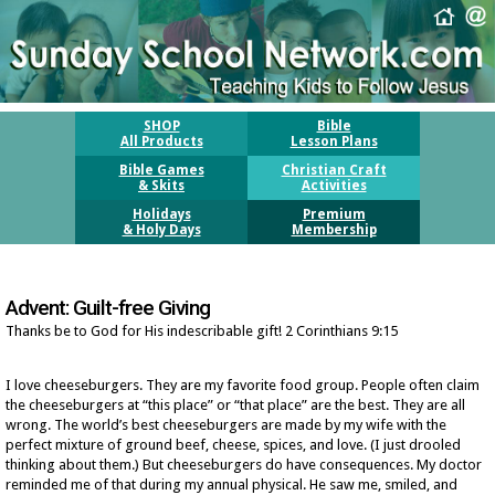
SHOP
Bible
All Products
Lesson Plans
Bible Games
Christian Craft
& Skits
Activities
Holidays
Premium
& Holy Days
Membership
Advent: Guilt-free Giving
Thanks be to God for His indescribable gift! 2 Corinthians 9:15
I love cheeseburgers. They are my favorite food group. People often claim
the cheeseburgers at “this place” or “that place” are the best. They are all
wrong. The world’s best cheeseburgers are made by my wife with the
perfect mixture of ground beef, cheese, spices, and love. (I just drooled
thinking about them.) But cheeseburgers do have consequences. My doctor
reminded me of that during my annual physical. He saw me, smiled, and