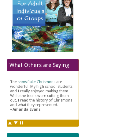
What Others are Saying