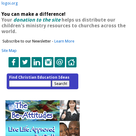
logoi.org
You can make a difference!
Your
donation to the site
helps us distribute our
children's ministry resources to churches across the
world.
Subscribe to our Newsletter -
Learn More
Site Map
Find Christian Education Ideas