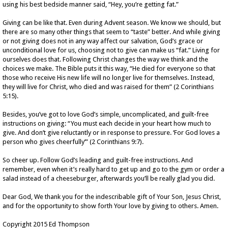
using his best bedside manner said, “Hey, you’re getting fat.”
Giving can be like that. Even during Advent season. We know we should, but
there are so many other things that seem to “taste” better. And while giving
or not giving does not in any way affect our salvation, God’s grace or
unconditional love for us, choosing not to give can make us “fat.” Living for
ourselves does that. Following Christ changes the way we think and the
choices we make. The Bible puts it this way, “He died for everyone so that
those who receive His new life will no longer live for themselves. Instead,
they will live for Christ, who died and was raised for them” (2 Corinthians
5:15).
Besides, you’ve got to love God’s simple, uncomplicated, and guilt-free
instructions on giving: “You must each decide in your heart how much to
give. And don’t give reluctantly or in response to pressure. ‘For God loves a
person who gives cheerfully’” (2 Corinthians 9:7).
So cheer up. Follow God’s leading and guilt-free instructions. And
remember, even when it’s really hard to get up and go to the gym or order a
salad instead of a cheeseburger, afterwards you’ll be really glad you did.
Dear God, We thank you for the indescribable gift of Your Son, Jesus Christ,
and for the opportunity to show forth Your love by giving to others. Amen.
Copyright 2015 Ed Thompson