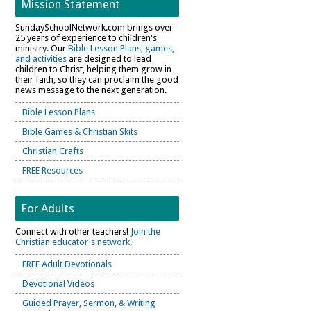
Mission Statement
SundaySchoolNetwork.com brings over
25 years of experience to children's
ministry. Our
Bible Lesson Plans, games,
and activities
are designed to lead
children to Christ, helping them grow in
their faith, so they can proclaim the good
news message to the next generation.
Bible Lesson Plans
Bible Games & Christian Skits
Christian Crafts
FREE Resources
For Adults
Connect with other teachers!
Join the
Christian educator's network
.
FREE Adult Devotionals
Devotional Videos
Guided Prayer, Sermon, & Writing