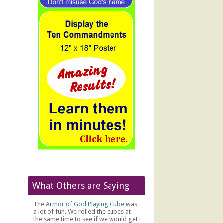
What Others are Saying