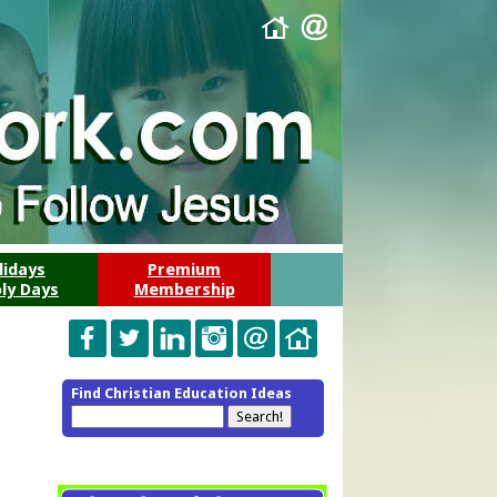
lidays
Premium
ly Days
Membership
Find Christian Education Ideas