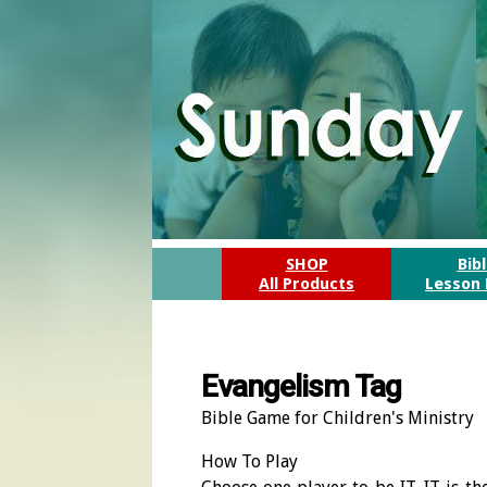
SHOP
Bib
All Products
Lesson 
Evangelism Tag
Bible Game for Children's Ministry
How To Play