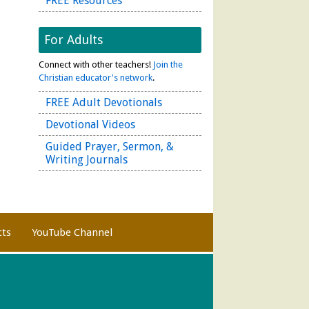
FREE Resources
For Adults
Connect with other teachers!
Join the
Christian educator's network
.
FREE Adult Devotionals
Devotional Videos
Guided Prayer, Sermon, &
Writing Journals
cts
YouTube Channel