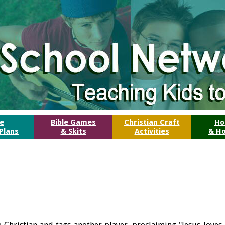
le
Bible Games
Christian Craft
Ho
Plans
& Skits
Activities
& Ho