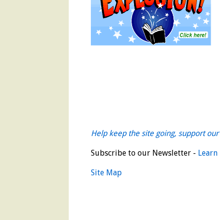
Help keep the site going, support our 
Subscribe to our Newsletter -
Learn
Site Map