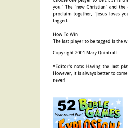
Choose one player to be IT. IT is th
you." The "new Christian" and the 
proclaim together, "Jesus loves you
tagged.
How To Win
The last player to be tagged is the 
Copyright 2001 Mary Quintrall
*Editor's note: Having the last pl
However, it is always better to come t
never!