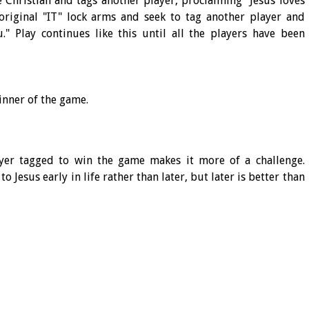
e Christian and tags another player, proclaiming "Jesus loves
original "IT" lock arms and seek to tag another player and
." Play continues like this until all the players have been
winner of the game.
ayer tagged to win the game makes it more of a challenge.
o Jesus early in life rather than later, but later is better than