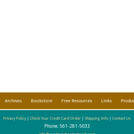
Archives
Bookstore
Free Resources
Links
Produ
Privacy Policy
|
Check Your Credit Card Order
|
Shipping Info
|
Contact Us
Phone:
561-281-5033