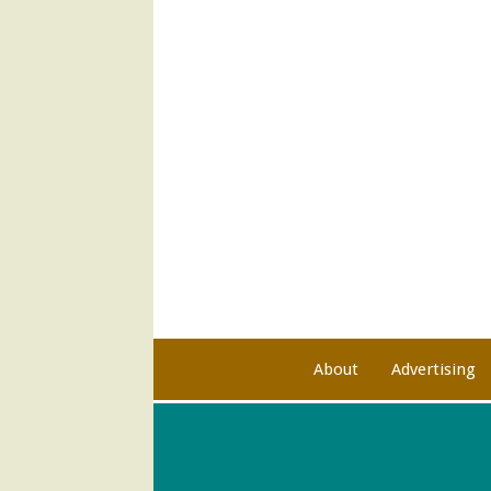
About
Advertising