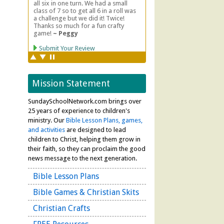
Mission Statement
SundaySchoolNetwork.com brings over
25 years of experience to children's
ministry. Our
Bible Lesson Plans, games,
and activities
are designed to lead
children to Christ, helping them grow in
their faith, so they can proclaim the good
news message to the next generation.
Bible Lesson Plans
Bible Games & Christian Skits
Christian Crafts