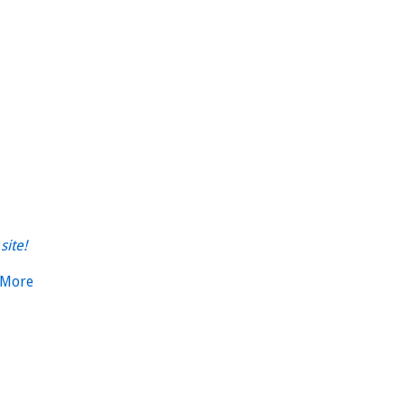
site!
 More