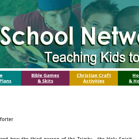
le
Bible Games
Christian Craft
Ho
Plans
& Skits
Activities
& Ho
forter