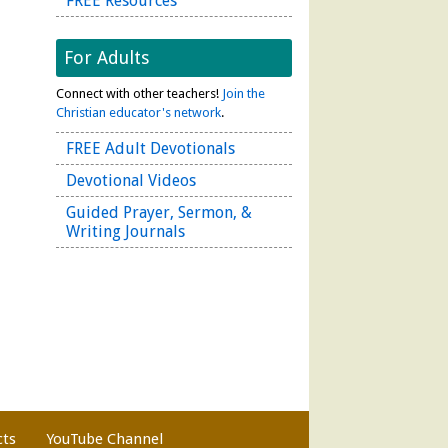
FREE Resources
For Adults
Connect with other teachers!
Join the
Christian educator's network
.
FREE Adult Devotionals
Devotional Videos
Guided Prayer, Sermon, &
Writing Journals
cts
YouTube Channel