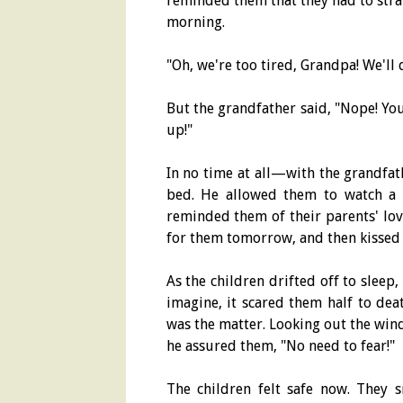
reminded them that they had to stra
morning.
"Oh, we're too tired, Grandpa! We'll 
But the grandfather said, "Nope! You
up!"
In no time at all—with the grandfa
bed. He allowed them to watch a b
reminded them of their parents' lov
for them tomorrow, and then kissed
As the children drifted off to sleep
imagine, it scared them half to dea
was the matter. Looking out the windo
he assured them, "No need to fear!"
The children felt safe now. They 