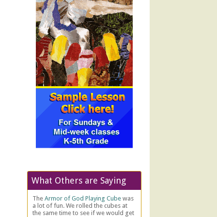
What Others are Saying