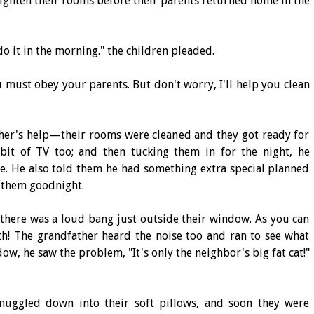
ighten their rooms before their parents returned home in the
do it in the morning." the children pleaded.
 must obey your parents. But don't worry, I'll help you clean
ther's help—their rooms were cleaned and they got ready for
it of TV too; and then tucking them in for the night, he
e. He also told them he had something extra special planned
 them goodnight.
, there was a loud bang just outside their window. As you can
th! The grandfather heard the noise too and ran to see what
w, he saw the problem, "It's only the neighbor's big fat cat!"
snuggled down into their soft pillows, and soon they were