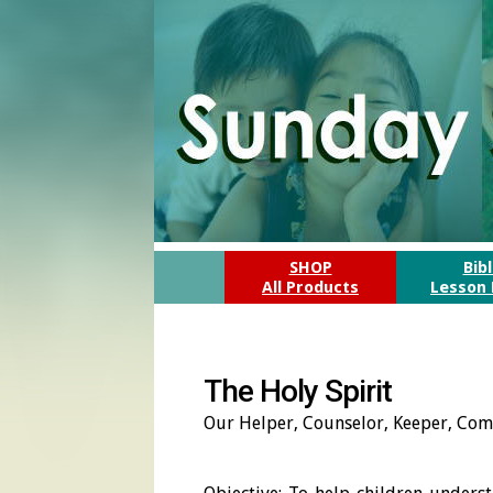
SHOP
Bib
All Products
Lesson 
The Holy Spirit
Our Helper, Counselor, Keeper, Com