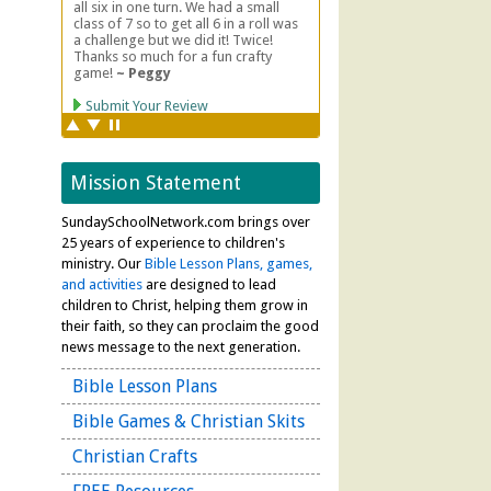
Mission Statement
SundaySchoolNetwork.com brings over
25 years of experience to children's
ministry. Our
Bible Lesson Plans, games,
and activities
are designed to lead
children to Christ, helping them grow in
their faith, so they can proclaim the good
news message to the next generation.
Bible Lesson Plans
Bible Games & Christian Skits
Christian Crafts