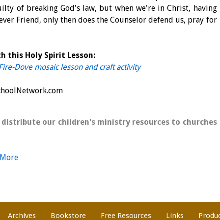
guilty of breaking God's law, but when we're in Christ, having
ever Friend, only then does the Counselor defend us, pray for
h this Holy Spirit Lesson:
 Fire-Dove mosaic lesson and craft activity
SchoolNetwork.com
 distribute our children's ministry resources to churches
 More
Archives
Bookstore
Free Resources
Links
Produ