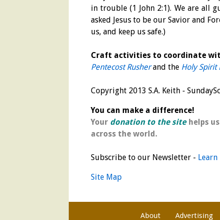
in trouble (1 John 2:1). We are all 
asked Jesus to be our Savior and For
us, and keep us safe.)
Craft activities to coordinate wit
Pentecost Rusher
and the
Holy Spirit
Copyright 2013 S.A. Keith - Sunday
You can make a difference!
Your
donation to the site
helps us
across the world.
Subscribe to our Newsletter -
Learn
Site Map
About
Advertising