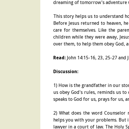
dreaming of tomorrow's adventure w
This story helps us to understand h
Before Jesus returned to heaven, he
care for themselves. Like the pare
children while they were away, Jesu
over them, to help them obey God, a
Read:
John 14:15-16, 23, 25-27 and J
Discussion:
1) How is the grandfather in our stor
us obey God's rules, reminds us to 
speaks to God for us, prays for us, 
2) What does the word Counselor
helps you with your problems. But i
lawyer in a court of law. The Holy 