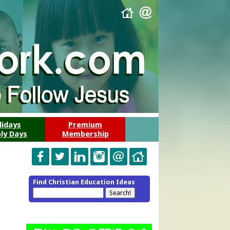
lidays
Premium
ly Days
Membership
Find Christian Education Ideas