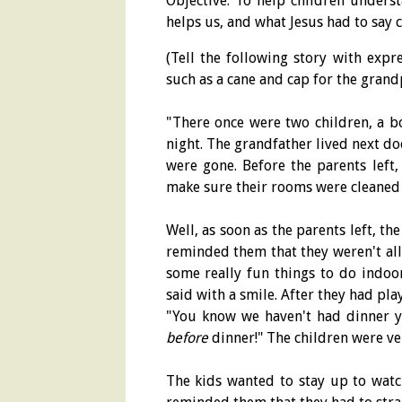
Objective: To help children unders
helps us, and what Jesus had to say 
(Tell the following story with exp
such as a cane and cap for the grand
"There once were two children, a b
night. The grandfather lived next do
were gone. Before the parents left,
make sure their rooms were cleaned
Well, as soon as the parents left, t
reminded them that they weren't all
some really fun things to do indoo
said with a smile. After they had pla
"You know we haven't had dinner 
before
dinner!" The children were v
The kids wanted to stay up to watc