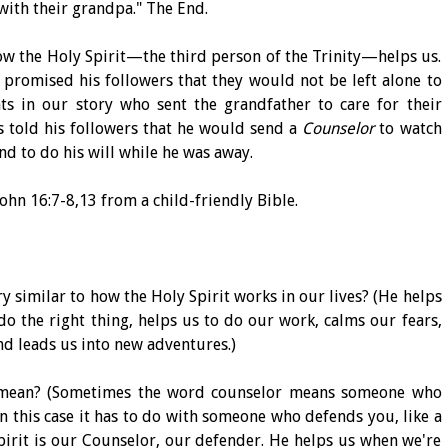
ith their grandpa." The End.
ow the Holy Spirit—the third person of the Trinity—helps us.
 promised his followers that they would not be left alone to
nts in our story who sent the grandfather to care for their
s told his followers that he would send a
Counselor
to watch
nd to do his will while he was away.
ohn 16:7-8,13 from a child-friendly Bible.
y similar to how the Holy Spirit works in our lives? (He helps
do the right thing, helps us to do our work, calms our fears,
and leads us into new adventures.)
 mean? (Sometimes the word counselor means someone who
n this case it has to do with someone who defends you, like a
Spirit is our Counselor, our defender. He helps us when we're