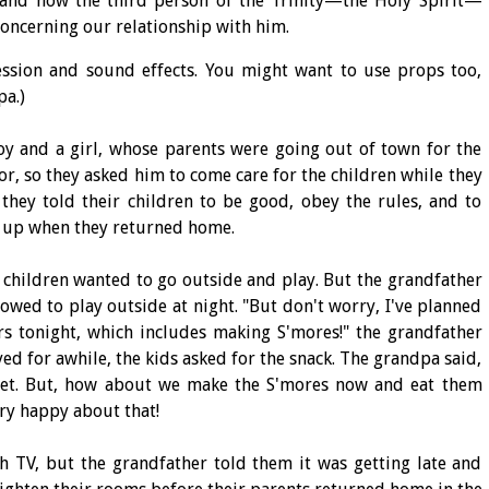
tand how the third person of the Trinity—the Holy Spirit—
concerning our relationship with him.
ression and sound effects. You might want to use props too,
pa.)
oy and a girl, whose parents were going out of town for the
or, so they asked him to come care for the children while they
 they told their children to be good, obey the rules, and to
 up when they returned home.
he children wanted to go outside and play. But the grandfather
owed to play outside at night. "But don't worry, I've planned
rs tonight, which includes making S'mores!" the grandfather
yed for awhile, the kids asked for the snack. The grandpa said,
yet. But, how about we make the S'mores now and eat them
ery happy about that!
h TV, but the grandfather told them it was getting late and