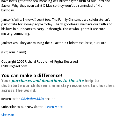
have lost sight of the real meaning of Christmas; the birth of our Lord and
Savior. Why, they even call it X-Mas so they won't be reminded of His
birthday!
Janitor's Wife: I know. I see it too. The Family Christmas we celebrate isn't
part of life for some people today. Thank goodness, we have our faith and
his love in our hearts to carry us through. Those who ignore it are sure
missing something.
Janitor: Yes! They are missing the X-Factor in Christmas; Christ, our Lord.
(Exit, arm in arm).
Copyright 2006 Richard Ruddle - All Rights Reserved
ENKE38@aol.com
You can make a difference!
Your
purchases and donations to the site
help to
distribute our children's ministry resources to churches
across the world.
Return to the
Christian Skits
section.
Subscribe to our Newsletter -
Learn More
Site Map