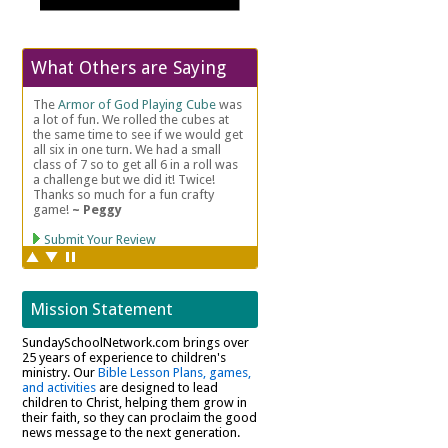
What Others are Saying
Mission Statement
SundaySchoolNetwork.com brings over
25 years of experience to children's
ministry. Our
Bible Lesson Plans, games,
and activities
are designed to lead
children to Christ, helping them grow in
their faith, so they can proclaim the good
news message to the next generation.