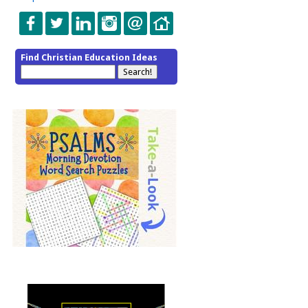
Find Christian Education Ideas