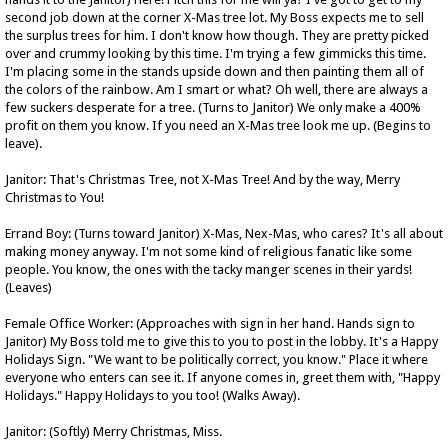
second job down at the corner X-Mas tree lot. My Boss expects me to sell
the surplus trees for him. I don't know how though. They are pretty picked
over and crummy looking by this time. I'm trying a few gimmicks this time.
I'm placing some in the stands upside down and then painting them all of
the colors of the rainbow. Am I smart or what? Oh well, there are always a
few suckers desperate for a tree. (Turns to Janitor) We only make a 400%
profit on them you know. If you need an X-Mas tree look me up. (Begins to
leave).
Janitor: That's Christmas Tree, not X-Mas Tree! And by the way, Merry
Christmas to You!
Errand Boy: (Turns toward Janitor) X-Mas, Nex-Mas, who cares? It's all about
making money anyway. I'm not some kind of religious fanatic like some
people. You know, the ones with the tacky manger scenes in their yards!
(Leaves)
Female Office Worker: (Approaches with sign in her hand. Hands sign to
Janitor) My Boss told me to give this to you to post in the lobby. It's a Happy
Holidays Sign. "We want to be politically correct, you know." Place it where
everyone who enters can see it. If anyone comes in, greet them with, "Happy
Holidays." Happy Holidays to you too! (Walks Away).
Janitor: (Softly) Merry Christmas, Miss.