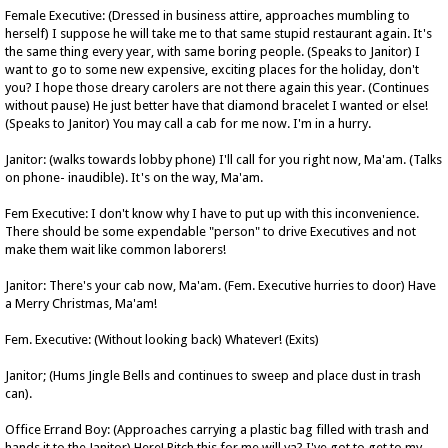
Female Executive: (Dressed in business attire, approaches mumbling to
herself) I suppose he will take me to that same stupid restaurant again. It's
the same thing every year, with same boring people. (Speaks to Janitor) I
want to go to some new expensive, exciting places for the holiday, don't
you? I hope those dreary carolers are not there again this year. (Continues
without pause) He just better have that diamond bracelet I wanted or else!
(Speaks to Janitor) You may call a cab for me now. I'm in a hurry.
Janitor: (walks towards lobby phone) I'll call for you right now, Ma'am. (Talks
on phone- inaudible). It's on the way, Ma'am.
Fem Executive: I don't know why I have to put up with this inconvenience.
There should be some expendable "person" to drive Executives and not
make them wait like common laborers!
Janitor: There's your cab now, Ma'am. (Fem. Executive hurries to door) Have
a Merry Christmas, Ma'am!
Fem. Executive: (Without looking back) Whatever! (Exits)
Janitor; (Hums Jingle Bells and continues to sweep and place dust in trash
can).
Office Errand Boy: (Approaches carrying a plastic bag filled with trash and
hands it to the Janitor) Here! Pitch this for me will ya? I've got to get to my