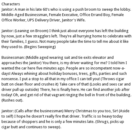
Characters
Janitor: A man in his late 60's who is using a push broom to sweep the lobby.
Middle-Aged Businessman, Female Executive, Office Errand Boy, Female
Office Worker, UPS Delivery Driver, Janitor's Wife.
Janitor: (Leaning on Broom) I think just about everyone has left the building
by now, just a few stragglers left. They're all hurrying home to celebrate with
their families, I guess. Not many people take the time to tell me about it like
they used to. (Begins Sweeping)
Businessman: (Middle aged wearing suit and tie exits elevator and
approaches the Janitor) You there, is my driver waiting for me? I told him I
wanted the car here five minutes ago. People are so incompetent now-a-
days! Always whining about holiday bonuses, trees, gifts, parties and such
nonsense. I put a stop to all that in my office I can tell you! (Throws cigar
butt on clean floor and crushes it) Take care of that! (Looks and sees car and
driver pull up outside) There, he is finally here. He can find another job after
today! Oh, and get rid of that vagrant ringing the bell in front of the building.
(Rushes out).
Janitor: (Calls after the businessman) Merry Christmas to you too, Sir! (Aside
to self) I hope he doesn't really fire that driver. Traffic is so heavy today
because of shoppers and he is only a few minutes late. (Shrugs, picks up
cigar butt and continues to sweep).