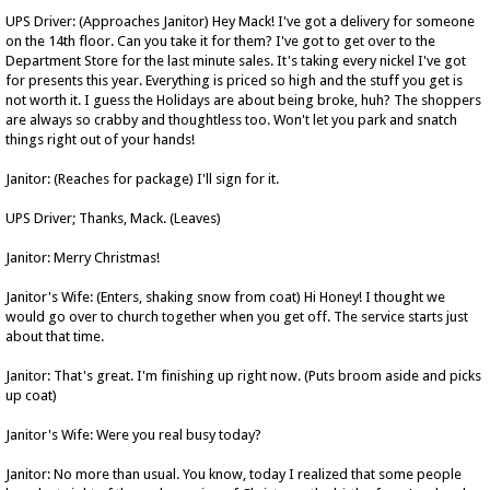
UPS Driver: (Approaches Janitor) Hey Mack! I've got a delivery for someone
on the 14th floor. Can you take it for them? I've got to get over to the
Department Store for the last minute sales. It's taking every nickel I've got
for presents this year. Everything is priced so high and the stuff you get is
not worth it. I guess the Holidays are about being broke, huh? The shoppers
are always so crabby and thoughtless too. Won't let you park and snatch
things right out of your hands!
Janitor: (Reaches for package) I'll sign for it.
UPS Driver; Thanks, Mack. (Leaves)
Janitor: Merry Christmas!
Janitor's Wife: (Enters, shaking snow from coat) Hi Honey! I thought we
would go over to church together when you get off. The service starts just
about that time.
Janitor: That's great. I'm finishing up right now. (Puts broom aside and picks
up coat)
Janitor's Wife: Were you real busy today?
Janitor: No more than usual. You know, today I realized that some people