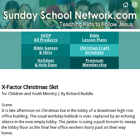
SHOP
Bible
All Products
Lesson Plans
Bible Games
Christian Craft
& Skits
Activities
Holidays
Premium
& Holy Days
Membership
X-Factor Christmas Skit
for Children and Youth Ministry | By Richard Ruddle
Scene
It is late afternoon on Christmas Eve in the lobby of a downtown high-rise
office building. The usual workday hubbub is over, replaced by an echoing
silence in the now empty lobby. The Janitor is using a push broom to sweep
the lobby floor as the final few office workers hurry past on their way
home.