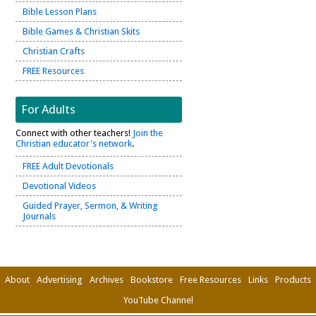
Bible Lesson Plans
Bible Games & Christian Skits
Christian Crafts
FREE Resources
For Adults
Connect with other teachers!
Join the
Christian educator's network
.
FREE Adult Devotionals
Devotional Videos
Guided Prayer, Sermon, & Writing
Journals
About
Advertising
Archives
Bookstore
Free Resources
Links
Products
YouTube Channel