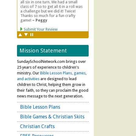
Mission Statement
SundaySchoolNetwork.com brings over
25 years of experience to children's
ministry. Our
Bible Lesson Plans, games,
and activities
are designed to lead
children to Christ, helping them grow in
their faith, so they can proclaim the good
news message to the next generation.
Bible Lesson Plans
Bible Games & Christian Skits
Christian Crafts