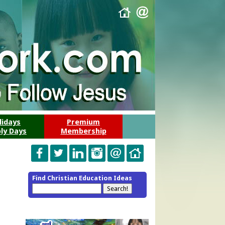
lidays
Premium
ly Days
Membership
Find Christian Education Ideas