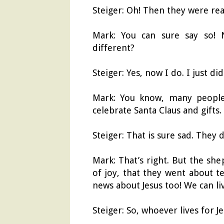
Steiger: Oh! Then they were re
Mark: You can sure say so!
different?
Steiger: Yes, now I do. I just di
Mark: You know, many people 
celebrate Santa Claus and gifts.
Steiger: That is sure sad. They
Mark: That’s right. But the sh
of joy, that they went about t
news about Jesus too! We can li
Steiger: So, whoever lives for 