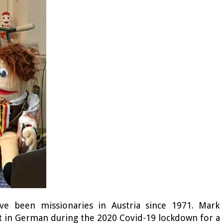
ve been missionaries in Austria since 1971. Mark
it in German during the 2020 Covid-19 lockdown for a