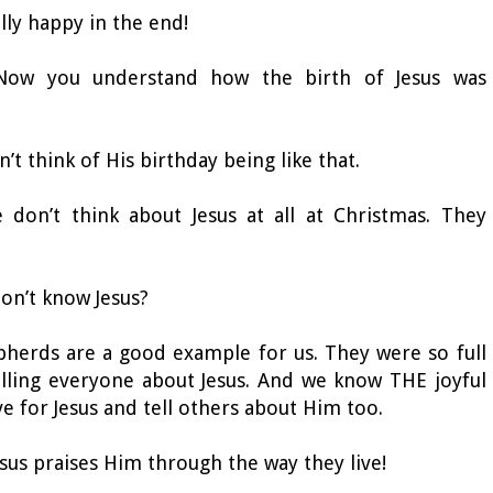
ally happy in the end!
 Now you understand how the birth of Jesus was
dn’t think of His birthday being like that.
don’t think about Jesus at all at Christmas. They
 don’t know Jesus?
epherds are a good example for us. They were so full
elling everyone about Jesus. And we know THE joyful
ve for Jesus and tell others about Him too.
Jesus praises Him through the way they live!