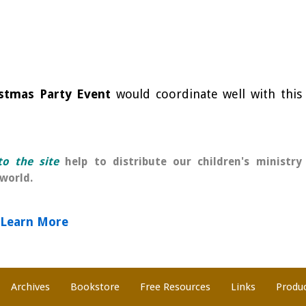
stmas Party Event
would coordinate well with this
o the site
help to distribute our children's ministry
world.
Learn More
Archives
Bookstore
Free Resources
Links
Produ