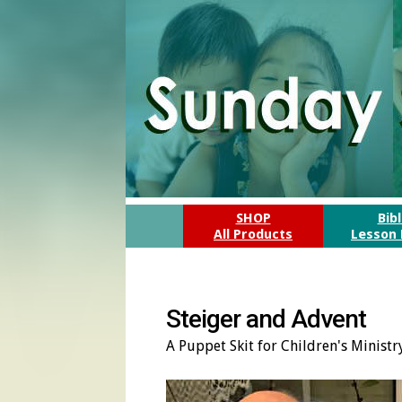
SHOP
Bib
All Products
Lesson 
Steiger and Advent
A Puppet Skit for Children's Minist