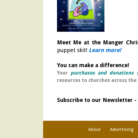
Meet Me at the Manger Chri
puppet skit!
Learn more!
You can make a difference!
Your
purchases and donations t
resources to churches across the 
Subscribe to our Newsletter -
About
Advertising