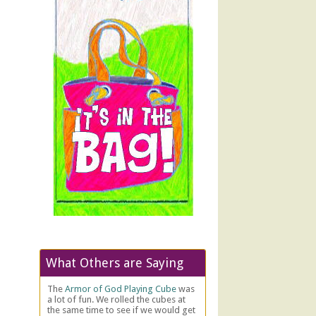
What Others are Saying