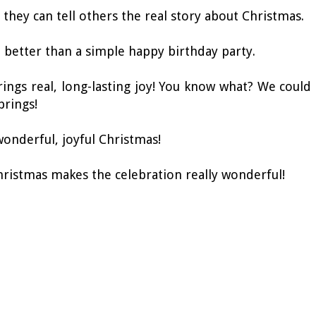
 they can tell others the real story about Christmas.
ot better than a simple happy birthday party.
brings real, long-lasting joy! You know what? We could
brings!
wonderful, joyful Christmas!
hristmas makes the celebration really wonderful!