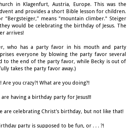
hurch in Klagenfurt, Austria, Europe. This was the
Advent and provides a short Bible lesson for children.
or “Bergsteiger,” means "mountain climber." Steiger
they would be celebrating the birthday of Jesus. The
er arrives!
ger, who has a party favor in his mouth and party
prises everyone by blowing the party favor several
d to the end of the party favor, while Becky is out of
fully takes the party favor away.)
?! Are you crazy?! What are you doing?!
 are having a birthday party for Jesus!!!
 are celebrating Christ’s birthday, but not like that!
rthday party is supposed to be fun, or . . . ?!