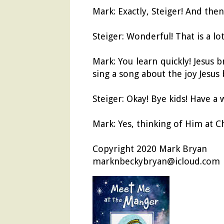
Mark: Exactly, Steiger! And then
Steiger: Wonderful! That is a l
Mark: You learn quickly! Jesus 
sing a song about the joy Jesus 
Steiger: Okay! Bye kids! Have a 
Mark: Yes, thinking of Him at C
Copyright 2020 Mark Bryan
marknbeckybryan@icloud.com