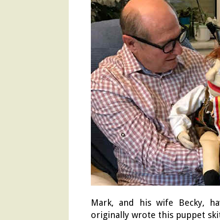
Mark, and his wife Becky, ha
originally wrote this puppet sk