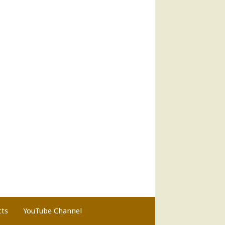
cts
YouTube Channel