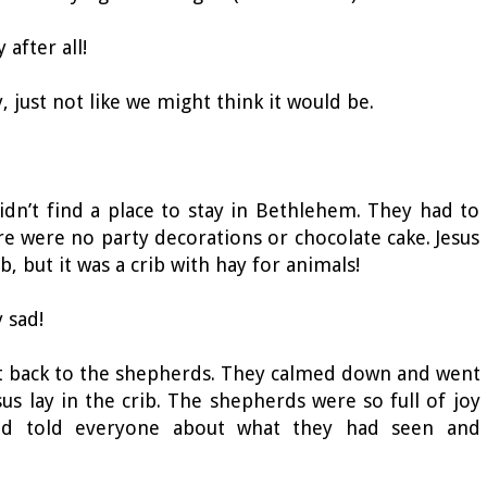
y after all!
ay, just not like we might think it would be.
dn’t find a place to stay in Bethlehem. They had to
ere were no party decorations or chocolate cake. Jesus
ib, but it was a crib with hay for animals!
ry sad!
But back to the shepherds. They calmed down and went
s lay in the crib. The shepherds were so full of joy
nd told everyone about what they had seen and