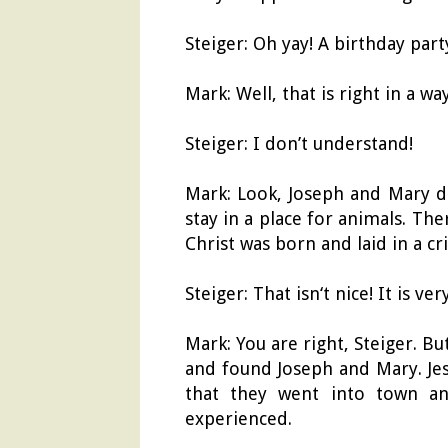
Steiger: Oh yay! A birthday part
Mark: Well, that is right in a w
Steiger: I don’t understand!
Mark: Look, Joseph and Mary di
stay in a place for animals. Th
Christ was born and laid in a cr
Steiger: That isn‘t nice! It is ve
Mark: You are right, Steiger. 
and found Joseph and Mary. Jesu
that they went into town a
experienced.