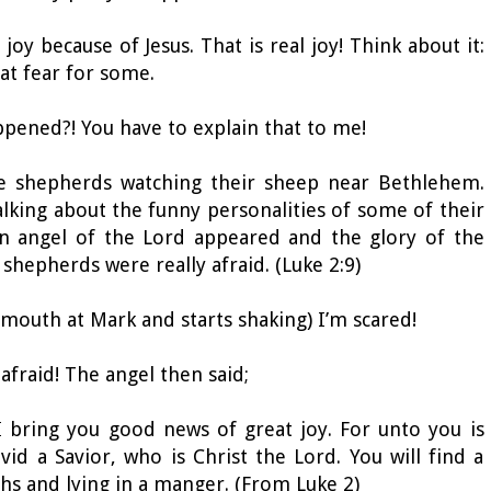
oy because of Jesus. That is real joy! Think about it:
at fear for some.
ppened?! You have to explain that to me!
re shepherds watching their sheep near Bethlehem.
lking about the funny personalities of some of their
n angel of the Lord appeared and the glory of the
hepherds were really afraid. (Luke 2:9)
 mouth at Mark and starts shaking) I’m scared!
 afraid! The angel then said;
 I bring you good news of great joy. For unto you is
vid a Savior, who is Christ the Lord. You will find a
hs and lying in a manger. (From Luke 2)