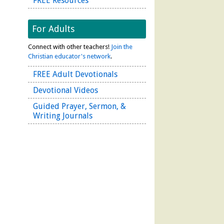
FREE Resources
For Adults
Connect with other teachers!
Join the
Christian educator's network
.
FREE Adult Devotionals
Devotional Videos
Guided Prayer, Sermon, &
Writing Journals