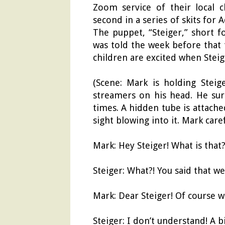
Zoom service of their local c
second in a series of skits for 
The puppet, “Steiger,” short f
was told the week before that 
children are excited when Steig
(Scene: Mark is holding Stei
streamers on his head. He sur
times. A hidden tube is attache
sight blowing into it. Mark care
Mark: Hey Steiger! What is that
Steiger: What?! You said that we
Mark: Dear Steiger! Of course we
Steiger: I don’t understand! A bi