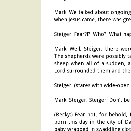
Mark: We talked about ongoing j
when Jesus came, there was gre
Steiger: Fear?!?! Who?! What ha
Mark: Well, Steiger, there we
The shepherds were possibly ta
sheep when all of a sudden, a
Lord surrounded them and the s
Steiger: (stares with wide-open
Mark: Steiger, Steiger! Don’t be
(Becky:) Fear not, for behold,
born this day in the city of Da
baby wrapped in swaddling clot