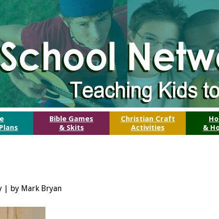
le
Bible Games
Christian Craft
Ho
Plans
& Skits
Activities
& Ho
ry | by Mark Bryan