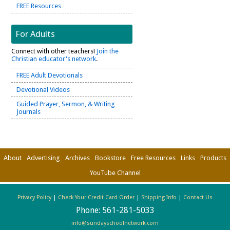
FREE Resources
For Adults
Connect with other teachers!
Join the
Christian educator's network
.
FREE Adult Devotionals
Devotional Videos
Guided Prayer, Sermon, & Writing
Journals
About
Advertising
Archives
Bookstore
Free Resources
Links
Products
YouTube Channel
Privacy Policy
|
Check Your Credit Card Order
|
Shipping Info
|
Contact Us
Phone:
561-281-5033
info@sundayschoolnetwork.com