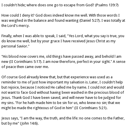
I couldn't hide; where does one go to escape from God? (Psalms 139:7)
How could I deny it? God does indeed know me well. With those words I
was weighed in the balance and found wanting (Daniel 5:27). I was totally at
the Lord's mercy.
Finally, when I was able to speak, I said, "Yes Lord, what you say is true, you
do know me well, but by your grace I have received Jesus Christ as my
personal Savior."
"His blood now covers me, old things have passed away, and behold l am
new (II Corinthians 5:17). I am now therefore, perfect in your sight." A sense
of peace then came over me.
Of course God already knew that, but that experience was used as a
reminder to me of just how important my salvation is. Later, I couldn't help
but rejoice, because I noticed He called me by name. I could not and would
not want to face God without having been washed in the precious blood of
Jesus. Thank God I have been saved, and will never have to be judged for
my sins. "For he hath made him to be sin for us, who knew no sin; that we
might be made the righteous of God in him" (II Corinthians 5:21).
Jesus says, "I am the way, the truth, and the life: no one comes to the Father,
but by me" (John 14:6).