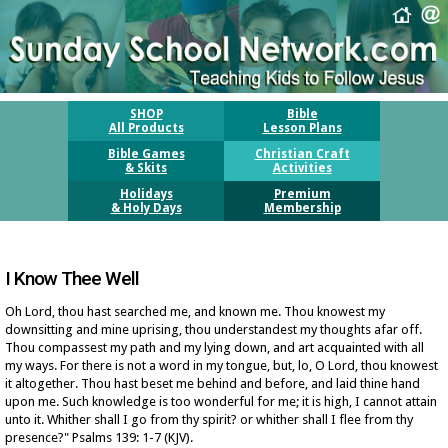
SHOP
Bible
All Products
Lesson Plans
Bible Games
Christian Craft
& Skits
Activities
Holidays
Premium
& Holy Days
Membership
I Know Thee Well
Oh Lord, thou hast searched me, and known me. Thou knowest my
downsitting and mine uprising, thou understandest my thoughts afar off.
Thou compassest my path and my lying down, and art acquainted with all
my ways. For there is not a word in my tongue, but, lo, O Lord, thou knowest
it altogether. Thou hast beset me behind and before, and laid thine hand
upon me. Such knowledge is too wonderful for me; it is high, I cannot attain
unto it. Whither shall I go from thy spirit? or whither shall I flee from thy
presence?" Psalms 139: 1-7
(KJV)
.