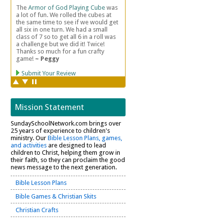
Mission Statement
SundaySchoolNetwork.com brings over
25 years of experience to children's
ministry. Our
Bible Lesson Plans, games,
and activities
are designed to lead
children to Christ, helping them grow in
their faith, so they can proclaim the good
news message to the next generation.
Bible Lesson Plans
Bible Games & Christian Skits
Christian Crafts