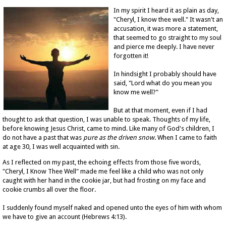
In my spirit I heard it as plain as day,
"Cheryl, I know thee well." It wasn't an
accusation, it was more a statement,
that seemed to go straight to my soul
and pierce me deeply. I have never
forgotten it!
In hindsight I probably should have
said, "Lord what do you mean you
know me well?"
But at that moment, even if I had
thought to ask that question, I was unable to speak. Thoughts of my life,
before knowing Jesus Christ, came to mind. Like many of God's children, I
do not have a past that was
pure as the driven snow
. When I came to faith
at age 30, I was well acquainted with sin.
As I reflected on my past, the echoing effects from those five words,
"Cheryl, I Know Thee Well" made me feel like a child who was not only
caught with her hand in the cookie jar, but had frosting on my face and
cookie crumbs all over the floor.
I suddenly found myself naked and opened unto the eyes of him with whom
we have to give an account (Hebrews 4:13).