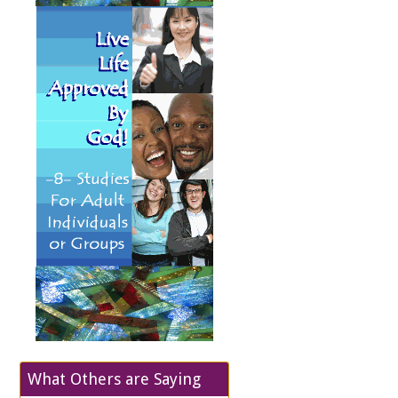
What Others are Saying