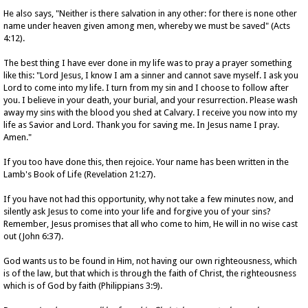
He also says, "Neither is there salvation in any other: for there is none other
name under heaven given among men, whereby we must be saved" (Acts
4:12).
The best thing I have ever done in my life was to pray a prayer something
like this: "Lord Jesus, I know I am a sinner and cannot save myself. I ask you
Lord to come into my life. I turn from my sin and I choose to follow after
you. I believe in your death, your burial, and your resurrection. Please wash
away my sins with the blood you shed at Calvary. I receive you now into my
life as Savior and Lord. Thank you for saving me. In Jesus name I pray.
Amen."
If you too have done this, then rejoice. Your name has been written in the
Lamb's Book of Life (Revelation 21:27).
If you have not had this opportunity, why not take a few minutes now, and
silently ask Jesus to come into your life and forgive you of your sins?
Remember, Jesus promises that all who come to him, He will in no wise cast
out (John 6:37).
God wants us to be found in Him, not having our own righteousness, which
is of the law, but that which is through the faith of Christ, the righteousness
which is of God by faith (Philippians 3:9).