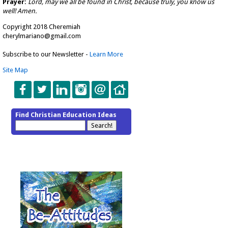
Prayer:
Lord, may we all be found in Christ, because truly, you know us
well! Amen.
Copyright 2018 Cheremiah
cherylmariano@gmail.com
Subscribe to our Newsletter -
Learn More
Site Map
Find Christian Education Ideas