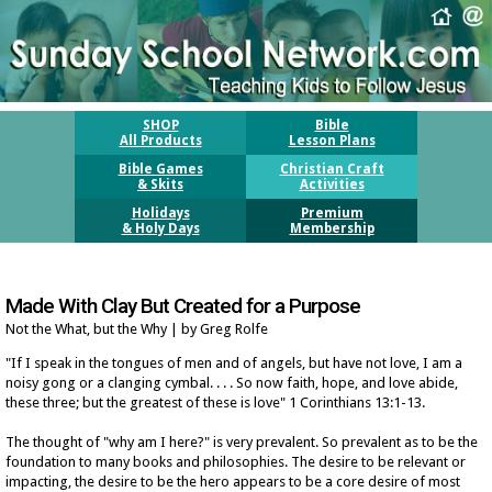
SHOP
Bible
All Products
Lesson Plans
Bible Games
Christian Craft
& Skits
Activities
Holidays
Premium
& Holy Days
Membership
Made With Clay But Created for a Purpose
Not the What, but the Why | by Greg Rolfe
"If I speak in the tongues of men and of angels, but have not love, I am a
noisy gong or a clanging cymbal. . . . So now faith, hope, and love abide,
these three; but the greatest of these is love" 1 Corinthians 13:1-13.
The thought of "why am I here?" is very prevalent. So prevalent as to be the
foundation to many books and philosophies. The desire to be relevant or
impacting, the desire to be the hero appears to be a core desire of most