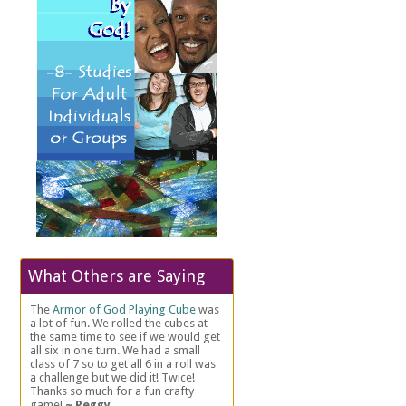
What Others are Saying