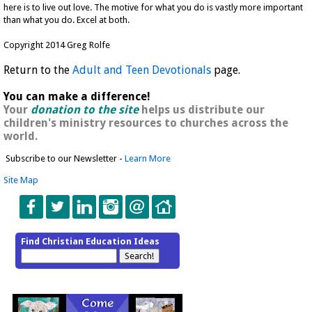
here is to live out love. The motive for what you do is vastly more important
than what you do. Excel at both.
Copyright 2014 Greg Rolfe
Return to the
Adult and Teen Devotionals
page.
You can make a difference!
Your
donation to the site
helps us distribute our
children's ministry resources to churches across the
world.
Subscribe to our Newsletter -
Learn More
Site Map
Find Christian Education Ideas