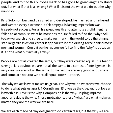
people. And to find this purpose mankind has gone to great lengths to stand
out. But what if that is all wrong? What if it is not the what we do but the why
we do it?
King Solomon built and designed and developed, he married and fathered
and went to every extreme but felt empty. His lasting impression was
tragedy not success. For all his great wealth and attempts at fulfillment he
failed to accomplish what he most desired. He failed to find the "why." Still
today we search and strive to make our mark in the world to be the shining
star. Regardless of our career it appears to be the driving force behind most
men and women. Could it be the reason we fail to find the "why" is because
it is not a what but actually a why?
People are not all created the same, but they were created equal. In a feat of
strength it is obvious we are not all the same. In a contest of intelligence it is
very clear we are not all the same. Some people are very good at business
and some are not. But we are all equal. How? Purpose.
The why we act is what makes us great. The why we do whatever we choose
to do is what sets us apart. 1 Corinthians 13 gives us the clue, without love all
is worthless. Love is the why. Compassion is the why. Helping improve
another's day is the why. These motivations, these "whys," are what make us
matter, they are the why we are here.
We are each made of clay designed to do certain tasks, but the why we are