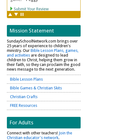
Mission Statement
SundaySchoolNetwork.com brings over
25 years of experience to children's
ministry. Our
Bible Lesson Plans, games,
and activities
are designed to lead
children to Christ, helping them grow in
their faith, so they can proclaim the good
news message to the next generation.
Bible Lesson Plans
Bible Games & Christian Skits
Christian Crafts
FREE Resources
For Adults
Connect with other teachers!
Join the
Christian educator's network
.