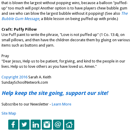
that is blown the largest without popping wins, because a balloon "puffed-
up" too much will pop! Another option is to have players chew bubble gum
and see who can blow the largest bubble without it popping! (See also
The
Bubble Gum Message
, a Bible lesson on being puffed up with pride.)
Craft: Puffy Pillow
Use Puff paint to write the phrase, "Love is not puffed up" (1 Co. 13:4), on
small pillows, and then have the children decorate them by gluing on various
items such as buttons and yarn.
Pray
"Dear Jesus, Help us to be patient, forgiving, and kind to the people in our
lives. Help us to love others as you have loved us. Amen."
Copyright 2016
Sarah A. Keith
SundaySchoolNetwork.com
Help keep the site going, support our site!
Subscribe to our Newsletter -
Learn More
Site Map