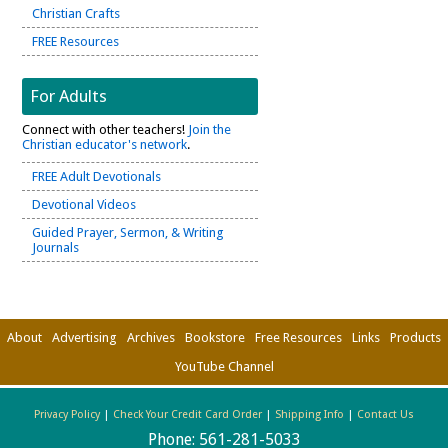
Christian Crafts
FREE Resources
For Adults
Connect with other teachers!
Join the
Christian educator's network
.
FREE Adult Devotionals
Devotional Videos
Guided Prayer, Sermon, & Writing
Journals
About
Advertising
Archives
Bookstore
Free Resources
Links
Products
YouTube Channel
Privacy Policy
|
Check Your Credit Card Order
|
Shipping Info
|
Contact Us
Phone:
561-281-5033