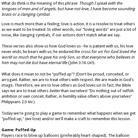
What do think is the meaning of this phrase:
Though I speak with the
tongues of men and of angels, but have not love, I have become sounding
brass or a clanging cymbal.
Love is much more than a feeling; love is action, it is a resolve to treat others
as we want to be treated. In other words, our "loving words" are just a lot of
noise, like clanging cymbals, if our actions don't match what we say.
These verses also show us how God loves us--he is patient with us, his love
never ends, he bears with us; he endured the cross for us!
For God loved the
world so much that he gave his only Son, so that everyone who believes in
him may not die but have eternal life
(John 3:16
).
GNT
What does it mean to not be "puffed up"? (Don't be proud, conceited, or
arrogant. Rather, we are to treat others with respect. We are made in God's
image. Therefore, we are to love others as God loves us! In fact, the Bible
says we are to treat others
better
than ourselves! "Do nothing out of selfish
ambition or vain conceit. Rather, in humility value others above yourselves"
Philippians 2:3
)
NIV.
Today we're going to play a game to remember what happens when we get
"puffed-up," (we lose) and/or we'll make a craft to remember this lesson.
Game: Puffed-Up
Players race to blow up balloons (preferably heart-shaped). The balloon