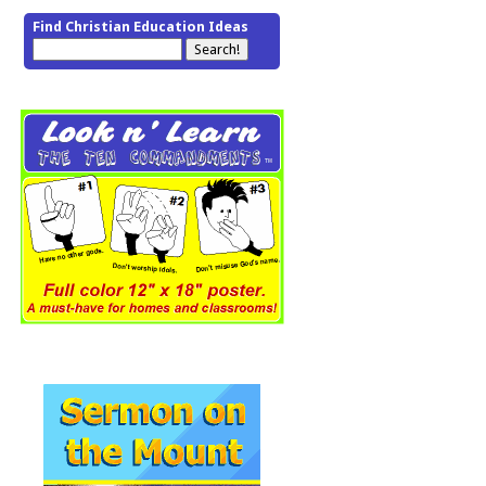
Find Christian Education Ideas