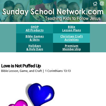
SHOP
Bible
All Products
Lesson Plans
Bible Games
Christian Craft
& Skits
Activities
Holidays
Premium
& Holy Days
Membership
Love is Not Puffed Up
Bible Lesson, Game, and Craft | 1 Corinthians 13:13