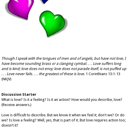
Though I speak with the tongues of men and of angels, but have not love, I
have become sounding brass or a clanging cymbal. . . . Love suffers long
and is kind; love does not envy; love does not parade itself, is not puffed up
. . . Love never fails. . . . the greatest of these is love.
1 Corinthians 13:1-13
(NKJV)
Discussion Starter
What is love? Is it a feeling? Is it an action? How would you describe, love?
(Receive answers.)
Love is difficult to describe. But we know it when we feel it; don't we? Or do
we? Is love a feeling? Well, yes, that is part of it. But love requires action too;
doesn't it?