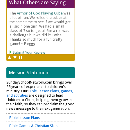
What Others are Saying
Mission Statement
SundaySchoolNetwork.com brings over
25 years of experience to children's
ministry. Our
Bible Lesson Plans, games,
and activities
are designed to lead
children to Christ, helping them grow in
their faith, so they can proclaim the good
news message to the next generation.
Bible Lesson Plans
Bible Games & Christian Skits