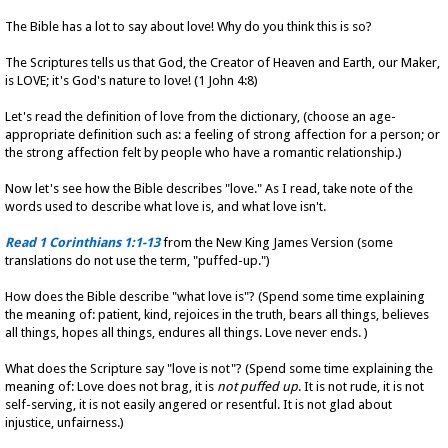
The Bible has a lot to say about love! Why do you think this is so?
The Scriptures tells us that God, the Creator of Heaven and Earth, our Maker,
is LOVE; it's God's nature to love! (1 John 4:8)
Let's read the definition of love from the dictionary, (choose an age-
appropriate definition such as: a feeling of strong affection for a person; or
the strong affection felt by people who have a romantic relationship.)
Now let's see how the Bible describes "love." As I read, take note of the
words used to describe what love is, and what love isn't.
Read 1 Corinthians 1:1-13
from the New King James Version (some
translations do not use the term, "puffed-up.")
How does the Bible describe "what love is"? (Spend some time explaining
the meaning of: patient, kind, rejoices in the truth, bears all things, believes
all things, hopes all things, endures all things. Love never ends. )
What does the Scripture say "love is not"? (Spend some time explaining the
meaning of: Love does not brag, it is
not puffed up
. It is not rude, it is not
self-serving, it is not easily angered or resentful. It is not glad about
injustice, unfairness.)