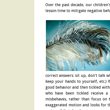
Over the past decade, our children'
lesson time to mitigate negative beh
correct answers: sit up, don't talk 
keep your hands to yourself, etc.) 
good behavior and then tickled with 
who have been tickled receive a 
misbehaves, rather than focus on t
exaggerated motion and looks for th