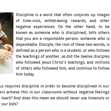
Discipline is a word that often conjures up images
of time-outs, withdrawing rewards, and other
negative experiences. On the other hand, to be
known as someone who is disciplined, tells others
that you are a responsible person, someone who is
dependable. Disciple, the root of these two words, is
defined as a person who is a student, or who follows
the teachings of another, as did the twelve disciples
who followed Jesus Christ's teachings, and millions
of others who followed him, and continue to follow
him today.
sus requires discipline in order to become disciplined in our
rs achieve this in our classrooms without negative feelings
e teach? And does this mean we should never use timeouts or
 our kids?