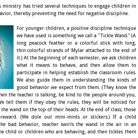
s ministry has tried several techniques to engage children in
avior, thereby preventing the need for negative discipline.
For younger children, a positive discipline technique
we have used is something we call a "Tickle Wand." (A
long peacock feather or a colorful stick with long,
thin colorful strands of Mylar attached to the end of
it.) At the beginning of each semester, we ask children
what it means to behave, and then allow them to
participate in helping establish the classroom rules.
We also guide them in understanding the kinds of
good behavior we expect from them. (They know the
when the teacher is talking, be kind to the people around you,
We tell them if they obey the rules, they will be noticed for
the wand on the top of their heads. At the end of class, those
reward. (We dole out mini-mints or stickers.) If a child
he bad behavior, teacher swirls the wand in the air in an
e child or children who are behaving, and then tickles them