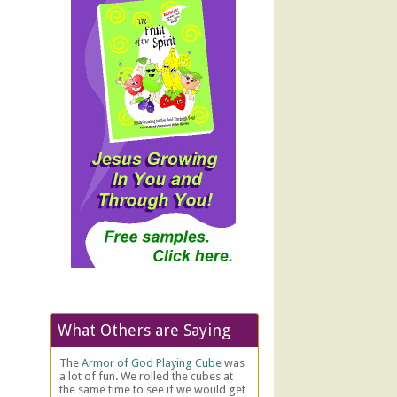
What Others are Saying