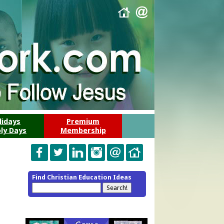
lidays
Premium
ly Days
Membership
Find Christian Education Ideas