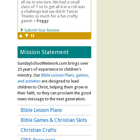
Mission Statement
SundaySchoolNetwork.com brings over
25 years of experience to children's
ministry. Our
Bible Lesson Plans, games,
and activities
are designed to lead
children to Christ, helping them grow in
their faith, so they can proclaim the good
news message to the next generation.
Bible Lesson Plans
Bible Games & Christian Skits
Christian Crafts