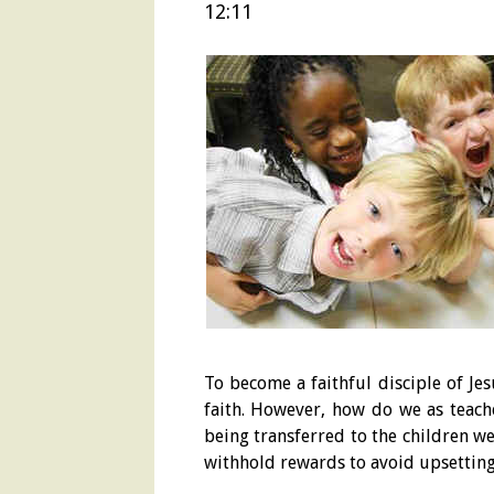
12:11
To become a faithful disciple of Je
faith. However, how do we as teache
being transferred to the children w
withhold rewards to avoid upsetting