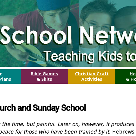
le
Bible Games
Christian Craft
Ho
Plans
& Skits
Activities
& Ho
Church and Sunday School
 the time, but painful. Later on, however, it produces
peace for those who have been trained by it.
Hebrews