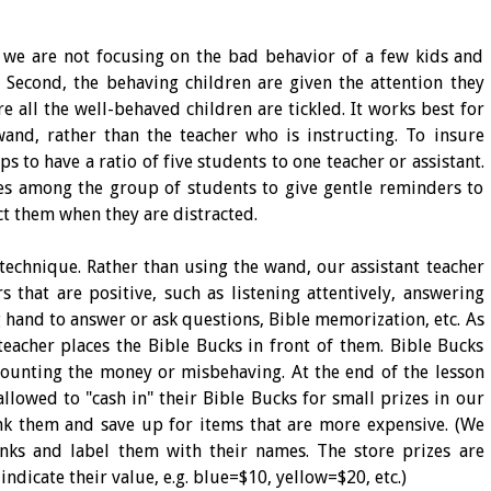
, we are not focusing on the bad behavior of a few kids and
 Second, the behaving children are given the attention they
e all the well-behaved children are tickled. It works best for
wand, rather than the teacher who is instructing. To insure
ps to have a ratio of five students to one teacher or assistant.
es among the group of students to give gentle reminders to
ct them when they are distracted.
 technique. Rather than using the wand, our assistant teacher
 that are positive, such as listening attentively, answering
 hand to answer or ask questions, Bible memorization, etc. As
 teacher places the Bible Bucks in front of them. Bible Bucks
counting the money or misbehaving. At the end of the lesson
allowed to "cash in" their Bible Bucks for small prizes in our
ank them and save up for items that are more expensive. (We
nks and label them with their names. The store prizes are
ndicate their value, e.g. blue=$10, yellow=$20, etc.)