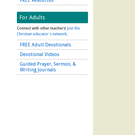
FREE Resources
For Adults
Connect with other teachers!
Join the
Christian educator's network
.
FREE Adult Devotionals
Devotional Videos
Guided Prayer, Sermon, &
Writing Journals