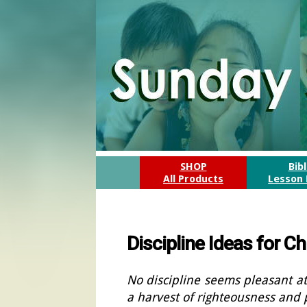
SHOP
Bib
All Products
Lesson 
Discipline Ideas for 
No discipline seems pleasant at
a harvest of righteousness and 