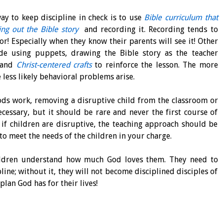
y to keep discipline in check is to use
Bible curriculum that
ing out the Bible story
and recording it. Recording tends to
or! Especially when they know their parents will see it! Other
ude using puppets, drawing the Bible story as the teacher
and
Christ-centered crafts
to reinforce the lesson. The more
 less likely behavioral problems arise.
ods work, removing a disruptive child from the classroom or
cessary, but it should be rare and never the first course of
, if children are disruptive, the teaching approach should be
to meet the needs of the children in your charge.
hildren understand how much God loves them. They need to
ine; without it, they will not become disciplined disciples of
plan God has for their lives!