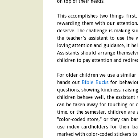
on top of their heads.
This accomplishes two things: first
rewarding them with our attention.
deserve. The challenge is making sur
the teacher's assistant to use the 
loving attention and guidance, it hel
Assistants should arrange themselv
children to pay attention and redire
For older children we use a similar
hands out
Bible Bucks
for behaviors
questions, showing kindness, raising
children behave well, the assistant
can be taken away for touching or 
time, or the semester, children are 
"color-coded store," or they can b
use index cardholders for their ba
marked with color-coded stickers to i