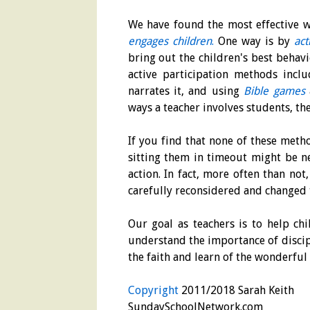
We have found the most effective wa
engages children
.
One way is by
act
bring out the children's best behavi
active participation methods incl
narrates it, and using
Bible games
ways a teacher involves students, the
If you find that none of these meth
sitting them in timeout might be ne
action. In fact, more often than not
carefully reconsidered and changed 
Our goal as teachers is to help c
understand the importance of discipl
the faith and learn of the wonderful 
Copyright
2011/2018 Sarah Keith
SundaySchoolNetwork.com